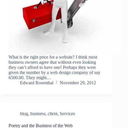
What is the right price for a website? I think most
business owners agree that without even looking
they can’t afford to have one! Perhaps they were
given the number by a web design company of say
6500.00. They might…
Edward Rosenthal
November 29, 2012
blog
,
business
,
client
,
Services
Poetry and the Business of the Web