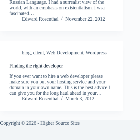
Russian Language. I had a surrealist view of the
world, with an emphasis on existentialism. I wsa
fascinated…
Edward Rosenthal
November 22, 2012
blog
,
client
,
Web Development
,
Wordpress
Finding the right developer
If you ever want to hire a web developer please
make sure you put your hosting service and your
domain in your own name. This is the best advice I
can give you for the long haul ahead in your…
Edward Rosenthal
March 3, 2012
Copyright © 2026 - Higher Source Sites