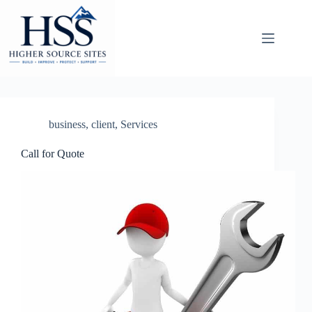
Skip
to
content
business
,
client
,
Services
Call for Quote