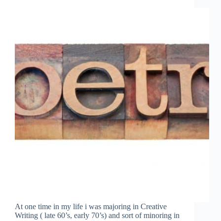
At one time in my life i was majoring in Creative
Writing ( late 60’s, early 70’s) and sort of minoring in