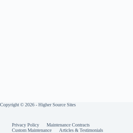
Copyright © 2026 - Higher Source Sites
Privacy Policy
Maintenance Contracts
Custom Maintenance
Articles & Testimonials