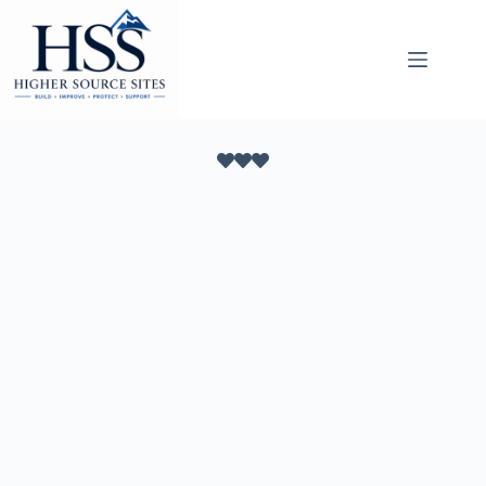
Skip
to
content