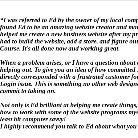
“I was referred to
Ed
by the owner of my local compu
found
Ed
to be an amazing website creator and man
helped me create a new business website after my 
had to build the website, add a store, and figure ou
Course. It’s all done now and working great.
When a problem arises, or I have a question about 
helping out. To give you an idea of how committed E
directly corresponded with a frustrated customer fo
Login issue. This is something no other web desig
commit to taking on.
Not only is Ed brilliant at helping me create thing
how to work with some of the website programs mysel
least bit computer savvy!
I highly recommend you talk to Ed about what you 