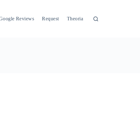
Google Reviews
Request
Theoria