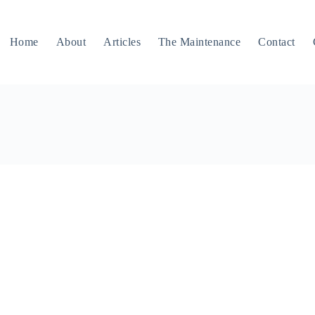
Home
About
Articles
The Maintenance
Contact