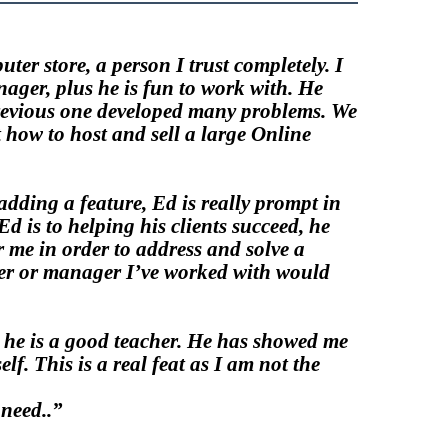
ter store, a person I trust completely. I
ager, plus he is fun to work with. He
previous one developed many problems. We
t how to host and sell a large Online
adding a feature,
Ed
is really prompt in
d is to helping his clients succeed, he
r me in order to address and solve a
ner or manager I’ve worked with would
s, he is a good teacher. He has showed me
f. This is a real feat as I am not the
need..”