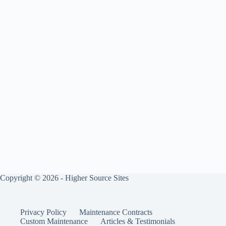
Copyright © 2026 - Higher Source Sites
Privacy Policy
Maintenance Contracts
Custom Maintenance
Articles & Testimonials