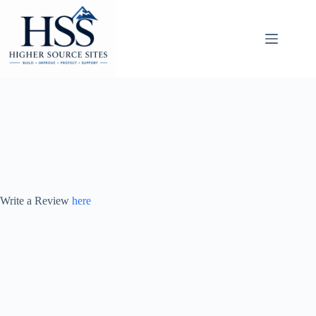
Skip
to
content
Write a Review
here