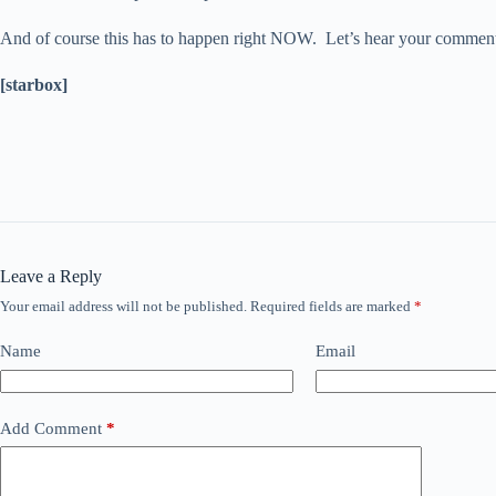
And of course this has to happen right NOW. Let’s hear your comme
[starbox]
Leave a Reply
Your email address will not be published.
Required fields are marked
*
Name
Email
Add Comment
*