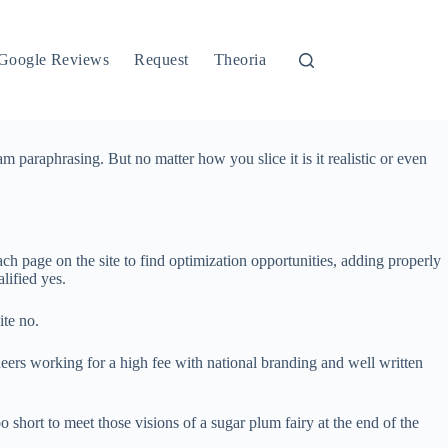
Google Reviews
Request
Theoria
 am paraphrasing. But no matter how you slice it is it realistic or even
ch page on the site to find optimization opportunities, adding properly
lified yes.
ite no.
ineers working for a high fee with national branding and well written
oo short to meet those visions of a sugar plum fairy at the end of the