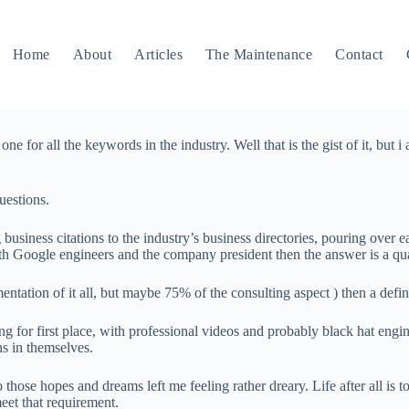
Home
About
Articles
The Maintenance
Contact
ne for all the keywords in the industry. Well that is the gist of it, but i
uestions.
siness citations to the industry’s business directories, pouring over ea
h Google engineers and the company president then the answer is a qua
ntation of it all, but maybe 75% of the consulting aspect ) then a defin
ying for first place, with professional videos and probably black hat eng
ns in themselves.
 those hopes and dreams left me feeling rather dreary. Life after all is t
eet that requirement.