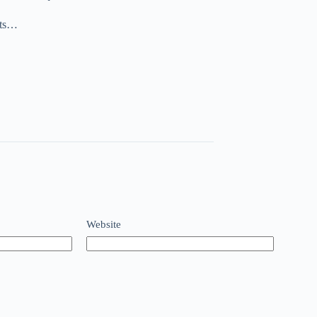
nts…
Website