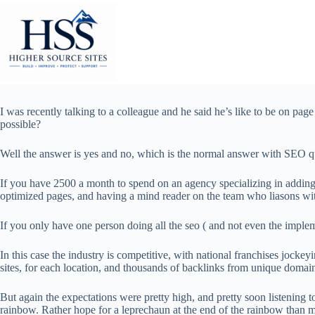
Skip
to
content
I was recently talking to a colleague and he said he’s like to be on page o
possible?
Well the answer is yes and no, which is the normal answer with SEO q
If you have 2500 a month to spend on an agency specializing in adding bu
optimized pages, and having a mind reader on the team who liasons wit
If you only have one person doing all the seo ( and not even the impleme
In this case the industry is competitive, with national franchises jocke
sites, for each location, and thousands of backlinks from unique domai
But again the expectations were pretty high, and pretty soon listening to
rainbow. Rather hope for a leprechaun at the end of the rainbow than m