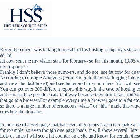
Skip
to
content
Recently a client was talking to me about his hosting company’s stats 
ed- hi,
fat cow sent me my visitor stats for february- so far this month, 1,805 v
my response –
Frankly I don’t believe those numbers, and do not use fat cow for quant
According to Google Analytics ( you can go to them via logging into g
and view the dashboard) and see better and truer numbers. You will se
You can get over 200 different reports this way.In the case of hosting 
and can confuse people easily that way because they don’t track indivi
that go to a browser.For example every time a browser goes to a fat cow
so there is a huge number of erroneous “visits” or “hits” made this way.
crawling the domains…
In the case of a web page that has several graphics it also can make a l
for example, so even though one page loads, it will show several “hits
Lots of times i will see a hit counter on a site and know for certain t