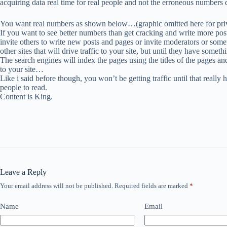
acquiring data real time for real people and not the erroneous numbers d
You want real numbers as shown below…(graphic omitted here for pri
If you want to see better numbers than get cracking and write more post
invite others to write new posts and pages or invite moderators or somet
other sites that will drive traffic to your site, but until they have some
The search engines will index the pages using the titles of the pages and
to your site…
Like i said before though, you won’t be getting traffic until that really 
people to read.
Content is King.
Leave a Reply
Your email address will not be published.
Required fields are marked
*
Name
Email