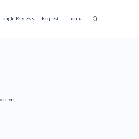
Google Reviews
Request
Theoria
emselves