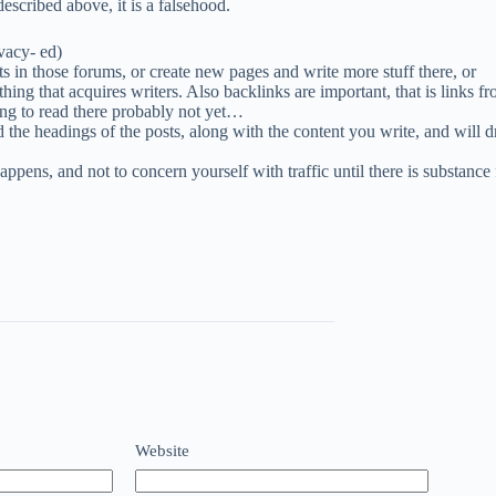
escribed above, it is a falsehood.
vacy- ed)
s in those forums, or create new pages and write more stuff there, or
hing that acquires writers. Also backlinks are important, that is links f
thing to read there probably not yet…
 the headings of the posts, along with the content you write, and will dr
happens, and not to concern yourself with traffic until there is substance 
Website