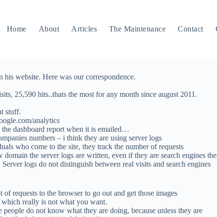
Home
About
Articles
The Maintenance
Contact
on his website. Here was our correspondence.
isits, 25,590 hits..thats the most for any month since august 2011.
 stuff.
oogle.com/analytics
e the dashboard report when it is emailed…
companies numbers – i think they are using server logs
duals who come to the site, they track the number of requests
 domain the server logs are written, even if they are search engines th
 Server logs do not distinguish between real visits and search engines
ot of requests to the browser to go out and get those images
” which really is not what you want.
hose people do not know what they are doing, because unless they are