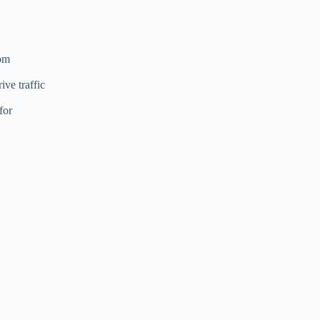
rom
ive traffic
for